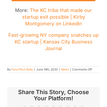
More:
The KC tribe that made our
startup exit possible | Kirby
Montgomery on LinkedIn
Fast-growing NY company snatches up
KC startup | Kansas City Business
Journal
on
By
Pure Pitch Rally
|
June 19th, 2020
|
News
|
Comments Off
TheraWe
acquired
by
Rethink
Autism
Share This Story, Choose
Your Platform!