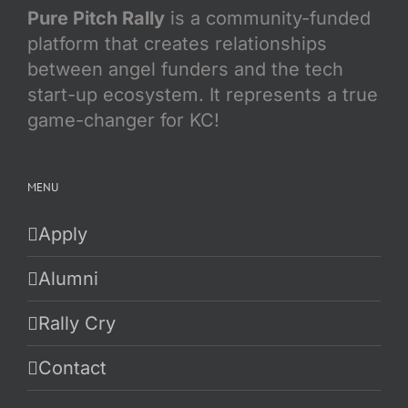
Pure Pitch Rally
is a community-funded
platform that creates relationships
between angel funders and the tech
start-up ecosystem. It represents a true
game-changer for KC!
MENU
Apply
Alumni
Rally Cry
Contact