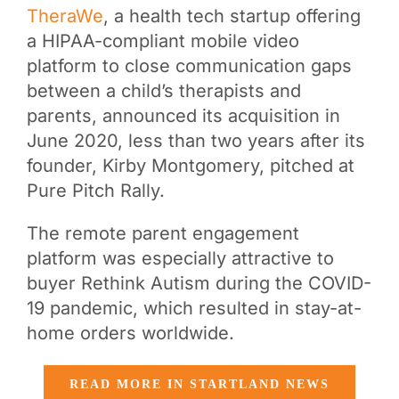
TheraWe
, a health tech startup offering
a HIPAA-compliant mobile video
platform to close communication gaps
between a child’s therapists and
parents, announced its acquisition in
June 2020, less than two years after its
founder, Kirby Montgomery, pitched at
Pure Pitch Rally.
The remote parent engagement
platform was especially attractive to
buyer Rethink Autism during the COVID-
19 pandemic, which resulted in stay-at-
home orders worldwide.
READ MORE IN STARTLAND NEWS