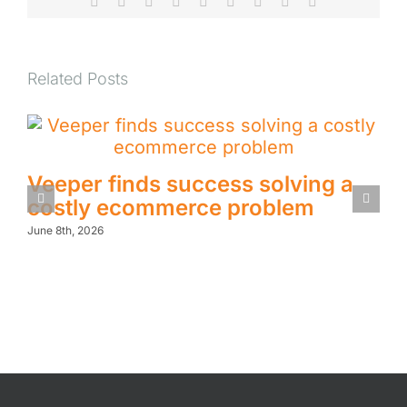
Facebook
X
Reddit
LinkedIn
WhatsApp
Tumblr
Pinterest
Vk
Email
Related Posts
Veeper finds success solving a
costly ecommerce problem
June 8th, 2026