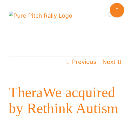
Skip
Toggle
to
Sliding
content
Bar
Area
Previous
Next
TheraWe acquired
by Rethink Autism