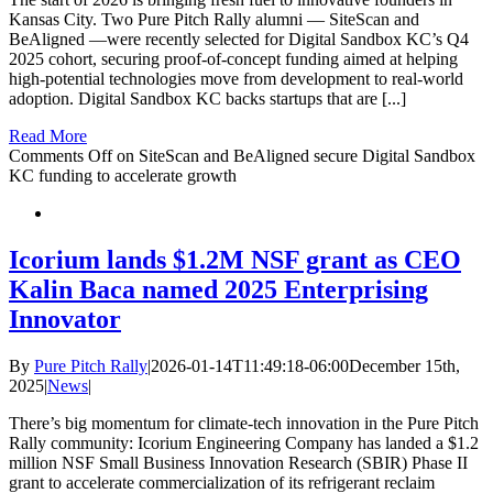
Kansas City. Two Pure Pitch Rally alumni — SiteScan and
BeAligned —were recently selected for Digital Sandbox KC’s Q4
2025 cohort, securing proof-of-concept funding aimed at helping
high-potential technologies move from development to real-world
adoption. Digital Sandbox KC backs startups that are [...]
Read More
Comments Off
on SiteScan and BeAligned secure Digital Sandbox
KC funding to accelerate growth
Icorium lands $1.2M NSF grant as CEO
Kalin Baca named 2025 Enterprising
Innovator
By
Pure Pitch Rally
|
2026-01-14T11:49:18-06:00
December 15th,
2025
|
News
|
There’s big momentum for climate-tech innovation in the Pure Pitch
Rally community: Icorium Engineering Company has landed a $1.2
million NSF Small Business Innovation Research (SBIR) Phase II
grant to accelerate commercialization of its refrigerant reclaim