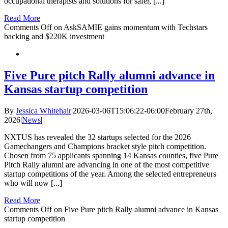
occupational therapists and solutions for safer, [...]
Read More
Comments Off
on AskSAMIE gains momentum with Techstars
backing and $220K investment
Five Pure pitch Rally alumni advance in
Kansas startup competition
By
Jessica Whitehair
|
2026-03-06T15:06:22-06:00
February 27th,
2026
|
News
|
NXTUS has revealed the 32 startups selected for the 2026
Gamechangers and Champions bracket style pitch competition.
Chosen from 75 applicants spanning 14 Kansas counties, five Pure
Pitch Rally alumni are advancing in one of the most competitive
startup competitions of the year. Among the selected entrepreneurs
who will now [...]
Read More
Comments Off
on Five Pure pitch Rally alumni advance in Kansas
startup competition