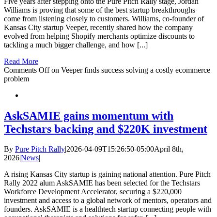
Five years after stepping onto the Pure Pitch Rally stage, Jordan
Williams is proving that some of the best startup breakthroughs
come from listening closely to customers. Williams, co-founder of
Kansas City startup Veeper, recently shared how the company
evolved from helping Shopify merchants optimize discounts to
tackling a much bigger challenge, and how [...]
Read More
Comments Off
on Veeper finds success solving a costly ecommerce
problem
AskSAMIE gains momentum with
Techstars backing and $220K investment
By
Pure Pitch Rally
|
2026-04-09T15:26:50-05:00
April 8th,
2026
|
News
|
A rising Kansas City startup is gaining national attention. Pure Pitch
Rally 2022 alum AskSAMIE has been selected for the Techstars
Workforce Development Accelerator, securing a $220,000
investment and access to a global network of mentors, operators and
founders. AskSAMIE is a healthtech startup connecting people with