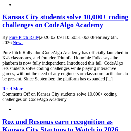
Kansas City students solve 10,000+ coding
challenges on CodeAlgo Academy
By
Pure Pitch Rally
|
2026-02-09T10:50:51-06:00
February 6th,
2026
|
News
|
Pure Pitch Rally alumCodeAlgo Academy has officially launched in
K-8 classrooms, and founder Triumfia Houmbie Fulks says the
platform is now fully independent. Introduced this fall, CodeAlgo
lets students solve coding challenges while playing interactive
games, without the need of any engineers or classroom facilitators to
be present. Since September, the platform has expanded [...]
Read More
Comments Off
on Kansas City students solve 10,000+ coding
challenges on CodeAlgo Academy
Roz and Resonus earn recognition as
Kansas City Startups to Watch in 2026