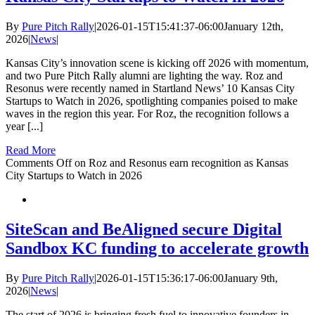
By
Pure Pitch Rally
|
2026-01-15T15:41:37-06:00
January 12th,
2026
|
News
|
Kansas City’s innovation scene is kicking off 2026 with momentum,
and two Pure Pitch Rally alumni are lighting the way. Roz and
Resonus were recently named in Startland News’ 10 Kansas City
Startups to Watch in 2026, spotlighting companies poised to make
waves in the region this year. For Roz, the recognition follows a
year [...]
Read More
Comments Off
on Roz and Resonus earn recognition as Kansas
City Startups to Watch in 2026
SiteScan and BeAligned secure Digital
Sandbox KC funding to accelerate growth
By
Pure Pitch Rally
|
2026-01-15T15:36:17-06:00
January 9th,
2026
|
News
|
The start of 2026 is bringing fresh fuel to innovative founders in