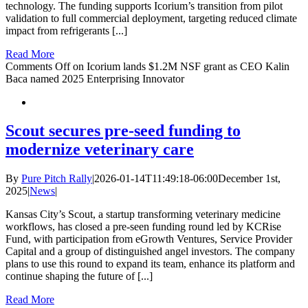
technology. The funding supports Icorium’s transition from pilot
validation to full commercial deployment, targeting reduced climate
impact from refrigerants [...]
Read More
Comments Off
on Icorium lands $1.2M NSF grant as CEO Kalin
Baca named 2025 Enterprising Innovator
Scout secures pre-seed funding to
modernize veterinary care
By
Pure Pitch Rally
|
2026-01-14T11:49:18-06:00
December 1st,
2025
|
News
|
Kansas City’s Scout, a startup transforming veterinary medicine
workflows, has closed a pre-seen funding round led by KCRise
Fund, with participation from eGrowth Ventures, Service Provider
Capital and a group of distinguished angel investors. The company
plans to use this round to expand its team, enhance its platform and
continue shaping the future of [...]
Read More