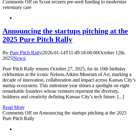
Comments Off
on Scout secures pre-seed funding to modernize
veterinary care
Announcing the startups pitching at the
2025 Pure Pitch Rally
By
Pure Pitch Rally
|
2026-01-14T11:49:18-06:00
October 12th,
2025
|
News
|
Pure Pitch Rally returns October 27, 2025, for its 10th birthday
celebration at the iconic Nelson-Atkins Museum of Art, marking a
decade of innovation, collaboration and impact across Kansas City’s
startup ecosystem. This milestone year shines a spotlight on eight
remarkable founders whose ventures represent the diversity,
boldness and creativity defining Kansas City’s tech future. [...]
Read More
Comments Off
on Announcing the startups pitching at the 2025
Pure Pitch Rally