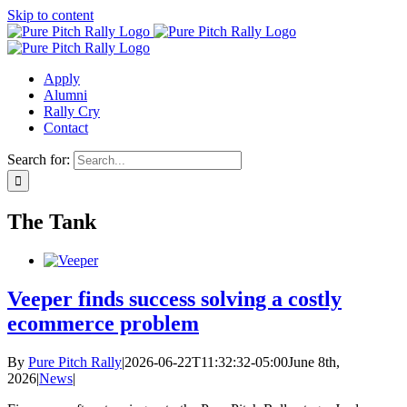
Skip to content
Apply
Alumni
Rally Cry
Contact
Search for:
The Tank
Veeper finds success solving a costly
ecommerce problem
By
Pure Pitch Rally
|
2026-06-22T11:32:32-05:00
June 8th,
2026
|
News
|