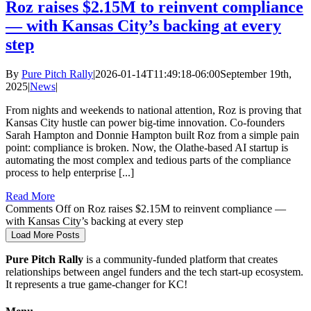
Roz raises $2.15M to reinvent compliance
— with Kansas City’s backing at every
step
By
Pure Pitch Rally
|
2026-01-14T11:49:18-06:00
September 19th,
2025
|
News
|
From nights and weekends to national attention, Roz is proving that
Kansas City hustle can power big-time innovation. Co-founders
Sarah Hampton and Donnie Hampton built Roz from a simple pain
point: compliance is broken. Now, the Olathe-based AI startup is
automating the most complex and tedious parts of the compliance
process to help enterprise [...]
Read More
Comments Off
on Roz raises $2.15M to reinvent compliance —
with Kansas City’s backing at every step
Load More Posts
Pure Pitch Rally
is a community-funded platform that creates
relationships between angel funders and the tech start-up ecosystem.
It represents a true game-changer for KC!