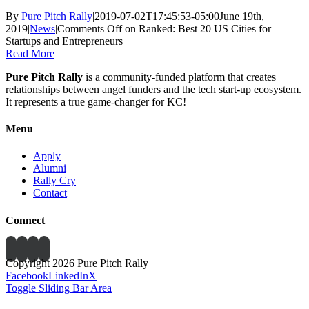
By
Pure Pitch Rally
|
2019-07-02T17:45:53-05:00
June 19th,
2019
|
News
|
Comments Off
on Ranked: Best 20 US Cities for
Startups and Entrepreneurs
Read More
Pure Pitch Rally
is a community-funded platform that creates
relationships between angel funders and the tech start-up ecosystem.
It represents a true game-changer for KC!
Menu
Apply
Alumni
Rally Cry
Contact
Connect
Copyright 2026 Pure Pitch Rally
Facebook
LinkedIn
X
Toggle Sliding Bar Area