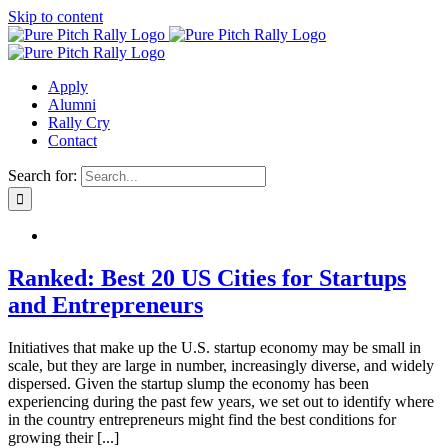
Skip to content
Apply
Alumni
Rally Cry
Contact
Search for:
Ranked: Best 20 US Cities for Startups
and Entrepreneurs
Initiatives that make up the U.S. startup economy may be small in
scale, but they are large in number, increasingly diverse, and widely
dispersed. Given the startup slump the economy has been
experiencing during the past few years, we set out to identify where
in the country entrepreneurs might find the best conditions for
growing their [...]