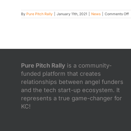
o
By
Pure Pitch Rally
|
January 11th, 2021
|
News
|
Comments Off
P
P
R
a
d
W
L
2
2
Pure Pitch Rally
is a community-
funded platform that creates
relationships between angel funders
and the tech start-up ecosystem. It
represents a true game-changer for
KC!