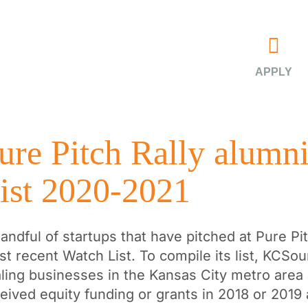
APPLY
ure Pitch Rally alumn
ist 2020-2021
andful of startups that have pitched at Pure P
t recent Watch List. To compile its list, KCSou
ling businesses in the Kansas City metro area 
eived equity funding or grants in 2018 or 2019 