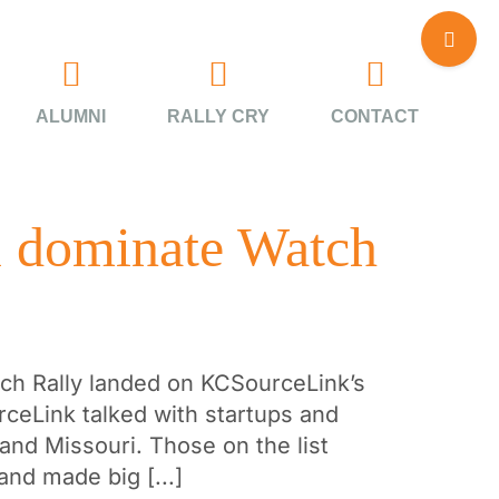
Toggle
Sliding
Bar
Area
ALUMNI
RALLY CRY
CONTACT
i dominate Watch
itch Rally landed on KCSourceLink’s
rceLink talked with startups and
and Missouri. Those on the list
and made big [...]