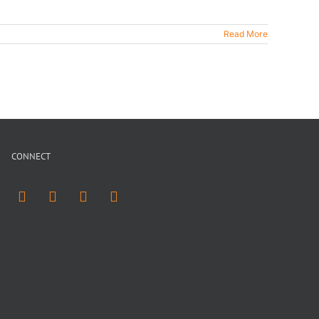
Read More
CONNECT