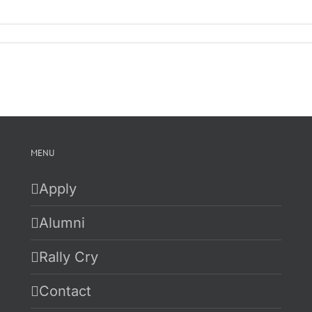
n
ure
itch
ally
lumni
ominate
atch
ist
020-
021
MENU
Apply
Alumni
Rally Cry
Contact