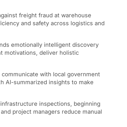
against freight fraud at warehouse
iciency and safety across logistics and
nds emotionally intelligent discovery
t motivations, deliver holistic
to communicate with local government
with AI-summarized insights to make
infrastructure inspections, beginning
s and project managers reduce manual