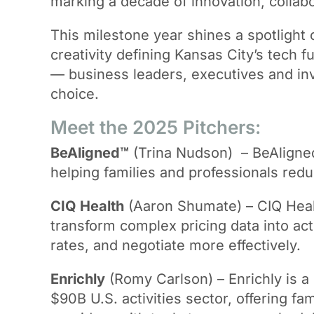
marking a decade of innovation, collab
This milestone year shines a spotlight
creativity defining Kansas City’s tech f
— business leaders, executives and inv
choice.
Meet the 2025 Pitchers:
BeAligned™
(Trina Nudson) – BeAligned
helping families and professionals red
CIQ Health
(Aaron Shumate) – CIQ Healt
transform complex pricing data into ac
rates, and negotiate more effectively.
Enrichly
(Romy Carlson) – Enrichly is a
$90B U.S. activities sector, offering f