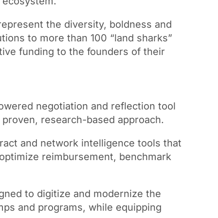
p ecosystem.
epresent the diversity, boldness and
olutions to more than 100 “land sharks”
ve funding to the founders of their
wered negotiation and reflection tool
 a proven, research-based approach.
act and network intelligence tools that
rs optimize reimbursement, benchmark
gned to digitize and modernize the
 camps and programs, while equipping