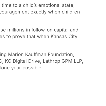
 time to a child’s emotional state,
encouragement exactly when children
se millions in follow-on capital and
ues to prove that when Kansas City
wing Marion Kauffman Foundation,
C, KC Digital Drive, Lathrop GPM LLP,
tone year possible.