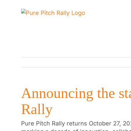
Skip
to
content
Announcing the sta
Rally
Pure Pitch Rally returns October 27, 20