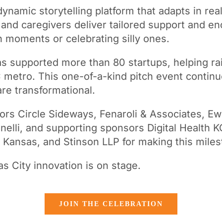
 dynamic storytelling platform that adapts in real
s, and caregivers deliver tailored support and 
 moments or celebrating silly ones.
as supported more than 80 startups, helping rai
 metro. This one-of-a-kind pitch event contin
are transformational.
ors Circle Sideways, Fenaroli & Associates, E
elli, and supporting sponsors Digital Health K
ansas, and Stinson LLP for making this miles
s City innovation is on stage.
JOIN THE CELEBRATION