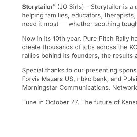
®
Storytailor
(JQ Sirls) – Storytailor is a
helping families, educators, therapist
need it most — whether soothing tough
Now in its 10th year, Pure Pitch Rally h
create thousands of jobs across the KC
rallies behind its founders, the results 
Special thanks to our presenting spons
Forvis Mazars US, nbkc bank, and Polsin
Morningstar Communications, Network K
Tune in October 27. The future of Kansa