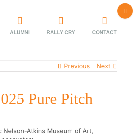
Toggle
Sliding
Bar
Area
ALUMNI
RALLY CRY
CONTACT
Previous
Next
2025 Pure Pitch
nic Nelson-Atkins Museum of Art,