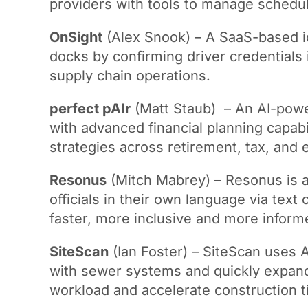
providers with tools to manage schedu
OnSight
(Alex Snook) – A SaaS-based ide
docks by confirming driver credentials 
supply chain operations.
perfect pAIr
(Matt Staub) – An AI-powere
with advanced financial planning capabil
strategies across retirement, tax, and e
Resonus
(Mitch Mabrey) – Resonus is a
officials in their own language via tex
faster, more inclusive and more inform
SiteScan
(Ian Foster) – SiteScan uses A
with sewer systems and quickly expand
workload and accelerate construction t