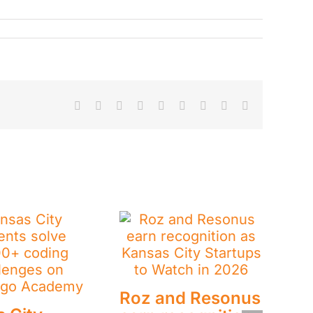
Facebook
X
Reddit
LinkedIn
WhatsApp
Tumblr
Pinterest
Vk
Email
Roz and Resonus