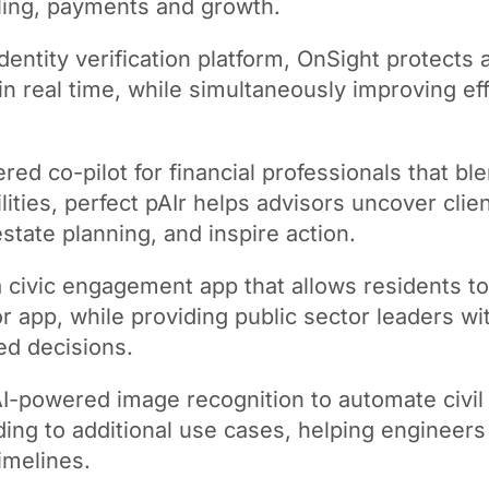
ling, payments and growth.
ntity verification platform, OnSight protects 
in real time, while simultaneously improving eff
d co-pilot for financial professionals that ble
ities, perfect pAIr helps advisors uncover clien
state planning, and inspire action.
 civic engagement app that allows residents 
t or app, while providing public sector leaders 
ed decisions.
I-powered image recognition to automate civil 
ing to additional use cases, helping engineer
imelines.