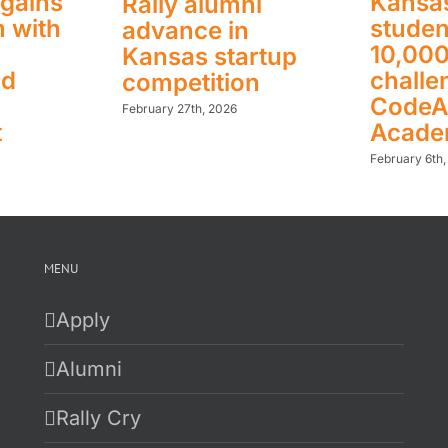
gains
Kansas
Rally alumni
 with
studen
advance in
10,00
Kansas startup
nd
challe
competition
CodeA
February 27th, 2026
t
Acad
February 6th
MENU
Apply
Alumni
Rally Cry