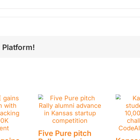
on
Announcing
he
tartups
itching
t
he
 Platform!
2025
Pure
itch
ally
Five Pure pitch