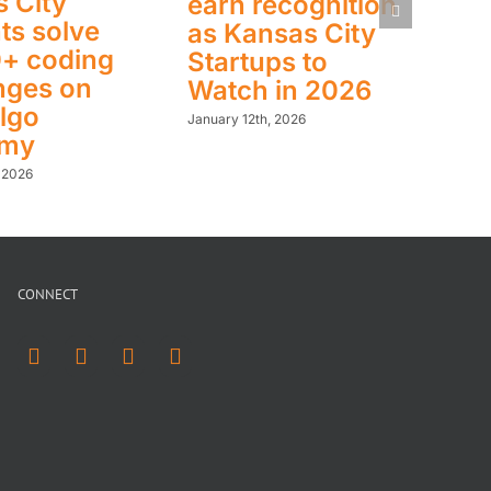
 City
earn recognition
ts solve
as Kansas City
0+ coding
Startups to
nges on
Watch in 2026
lgo
January 12th, 2026
emy
, 2026
CONNECT