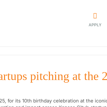
APPLY
rtups pitching at the 
25, for its 10th birthday celebration at the ico