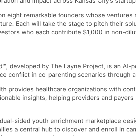
oration and impact across Kansas City’s startu
 on eight remarkable founders whose ventures r
uture. Each will take the stage to pitch their s
estors who each contribute $1,000 in non-diluti
™, developed by The Layne Project, is an AI-po
uce conflict in co-parenting scenarios through
h provides healthcare organizations with contr
tionable insights, helping providers and paye
 dual-sided youth enrichment marketplace desi
amilies a central hub to discover and enroll in