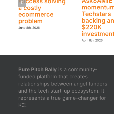
AskSAMIE 
success solving
momentum
a costly
Techstars
ecommerce
backing a
problem
$220K
June 8th, 2026
investmen
April 8th, 2026
Pure Pitch Rally
is a community-
funded platform that creates
relationships between angel funders
and the tech start-up ecosystem. It
represents a true game-changer for
KC!