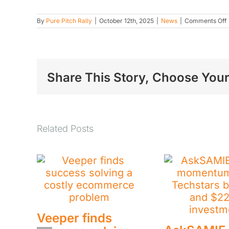
By
Pure Pitch Rally
|
October 12th, 2025
|
News
|
Comments Off
t
s
p
a
t
Share This Story, Choose Your
P
R
Related Posts
Veeper finds